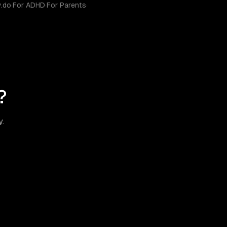
y.do
·
For ADHD
·
For Parents
·
?
y.