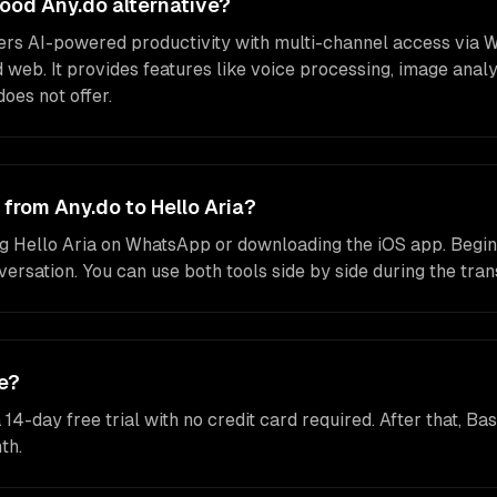
 good Any.do alternative?
ffers AI-powered productivity with multi-channel access via 
 web. It provides features like voice processing, image anal
does not offer.
 from Any.do to Hello Aria?
g Hello Aria on WhatsApp or downloading the iOS app. Begin
ersation. You can use both tools side by side during the trans
ee?
a 14-day free trial with no credit card required. After that, B
th.