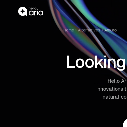
Home
Alternatives
Any.do
Looking 
Hello Ar
Innovations 
natural c