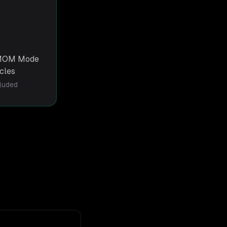
g MOM Mode
rcles
cluded