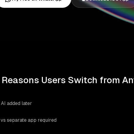
 Reasons Users Switch from An
s AI added later
vs separate app required