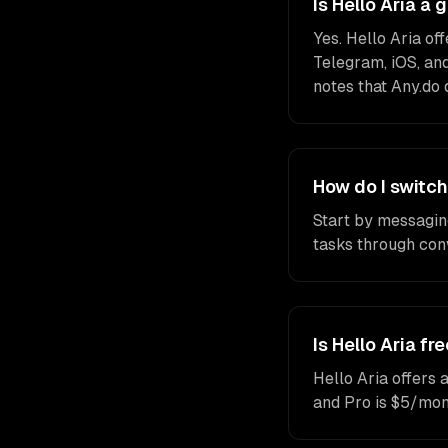
Is Hello Aria a
Yes. Hello Aria o
Telegram, iOS, and
notes that Any.do 
How do I switch
Start by messagin
tasks through conv
Is Hello Aria fr
Hello Aria offers 
and Pro is $5/mon