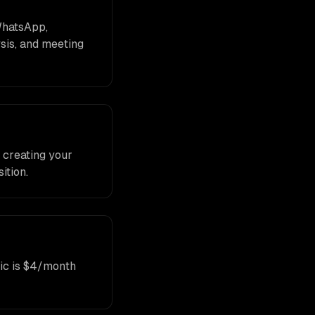
WhatsApp,
ysis, and meeting
 creating your
ition.
asic is $4/month