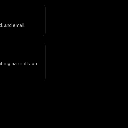
, and email.
tting naturally on