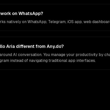
a work on WhatsApp?
orks natively on WhatsApp, Telegram, iOS app, web dashboard
o Aria different from Any.do?
t around AI conversation. You manage your productivity by cha
am instead of navigating traditional app interfaces.