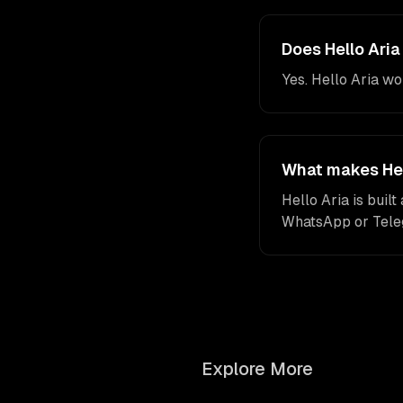
Does Hello Ari
Yes. Hello Aria w
What makes Hell
Hello Aria is buil
WhatsApp or Telegr
Explore More