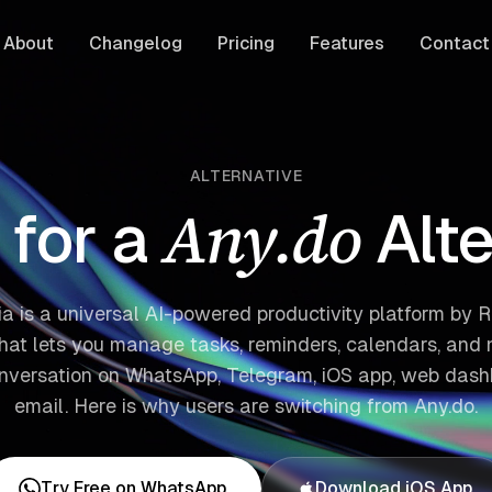
About
Changelog
Pricing
Features
Contact
ALTERNATIVE
Any.do
for a
Alt
ia is a universal AI-powered productivity platform by Re
that lets you manage tasks, reminders, calendars, and 
onversation on WhatsApp, Telegram, iOS app, web dash
email. Here is why users are switching from Any.do.
Try Free on WhatsApp
Download iOS App