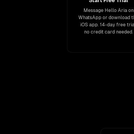
Start Free Trial
Message Hello Aria on
WhatsApp or download t
iOS app. 14-day free tria
no credit card needed.