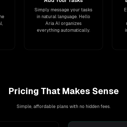
Add Your Tasks
Simply message your tasks
E
he
in natural language. Hello
l,
Aria AI organizes
everything automatically.
Pricing That Makes Sense
Simple, affordable plans with no hidden fees.