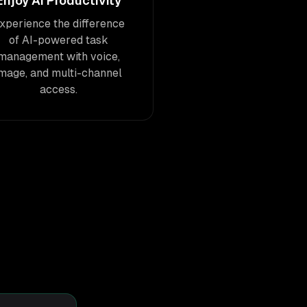
Enjoy AI Productivity
xperience the difference
of AI-powered task
management with voice,
image, and multi-channel
access.