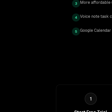
More affordable
3
Voice note task c
4
Google Calendar 
5
1