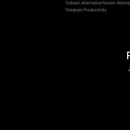
Todoist Alternative
·
Notion Alterna
Telegram Productivity
J