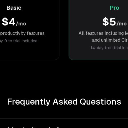
Basic
Pro
$4
$5
/mo
/mo
productivity features
All features includin
and unlimited Ci
y free trial included
14-day free trial in
Frequently Asked Questions