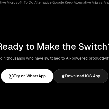
tive
·
Microsoft To Do Alternative
·
Google Keep Alternative
·
Aria vs An
Ready to Make the Switch
oin thousands who have switched to AI-powered productivit
Try on WhatsApp
Download iOS App