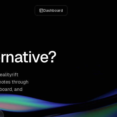
Dashboard
ernative?
alityrift
notes through
board, and