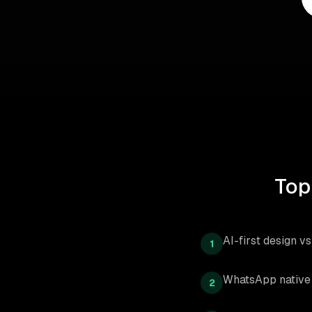
Top
AI-first design v
1
WhatsApp native 
2