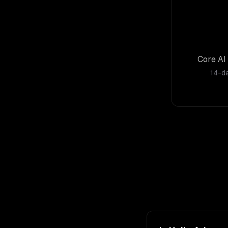
Core AI 
14-da