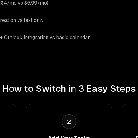
 ($4/mo vs $5.99/mo)
reation vs text only
+ Outlook integration vs basic calendar
How to Switch in 3 Easy Steps
2