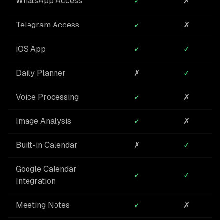
WhatsApp Access
✓
✗
Telegram Access
✓
✗
iOS App
✓
✓
Daily Planner
✗
✓
Voice Processing
✓
✗
Image Analysis
✓
✗
Built-in Calendar
✗
✓
Google Calendar
✓
✓
Integration
Meeting Notes
✓
✗