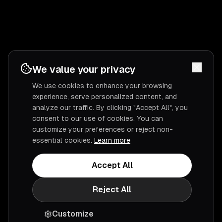
We value your privacy
We use cookies to enhance your browsing
experience, serve personalized content, and
analyze our traffic. By clicking "Accept All", you
consent to our use of cookies. You can
customize your preferences or reject non-
essential cookies.
Learn more
Accept All
Reject All
Customize