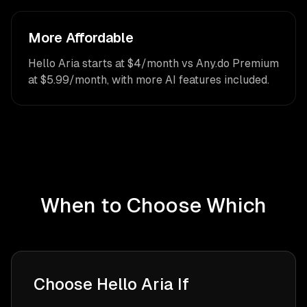
More Affordable
Hello Aria starts at $4/month vs Any.do Premium
at $5.99/month, with more AI features included.
When to Choose Which
Choose Hello Aria If