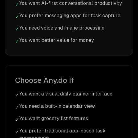
You want AI-first conversational productivity
✓
You prefer messaging apps for task capture
✓
You need voice and image processing
✓
You want better value for money
✓
Choose Any.do If
You want a visual daily planner interface
✓
You need a built-in calendar view
✓
You want grocery list features
✓
You prefer traditional app-based task
✓