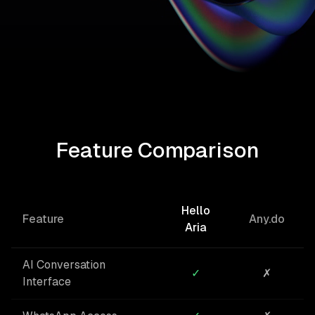
Feature Comparison
Hello
Feature
Any.do
Aria
AI Conversation
✓
✗
Interface