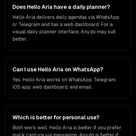
Does Hello Aria have a daily planner?
Hello Aria delivers daily agendas via WhatsApp
or Telegram and has a web dashboard. For a
visual daily planner interface, Any.do may suit
better.
Can I use Hello Aria on WhatsApp?
Yes. Hello Aria works on WhatsApp, Telegram,
iOS app, web dashboard, and email.
Which is better for personal use?
Both work well. Hello Aria is better if you prefer
quick capture via messaging. Any.do is better if