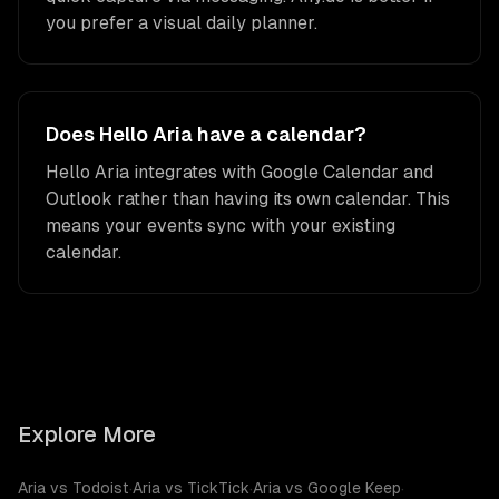
you prefer a visual daily planner.
Does Hello Aria have a calendar?
Hello Aria integrates with Google Calendar and
Outlook rather than having its own calendar. This
means your events sync with your existing
calendar.
Explore More
Aria vs Todoist
·
Aria vs TickTick
·
Aria vs Google Keep
·