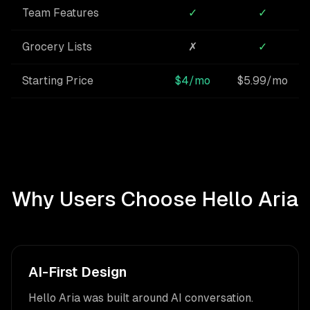
Team Features
✓
✓
Grocery Lists
✗
✓
Starting Price
$4/mo
$5.99/mo
Why Users Choose Hello Aria
AI-First Design
Hello Aria was built around AI conversation.