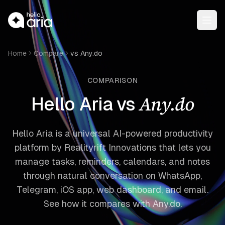
Open
Home
Compare
vs Any.do
COMPARISON
Any.do
Hello Aria vs
Hello Aria is a universal AI-powered productivity
platform by Realityrift Innovations that lets you
manage tasks, reminders, calendars, and notes
through natural conversation on WhatsApp,
Telegram, iOS app, web dashboard, and email.
See how it compares with Any.do.