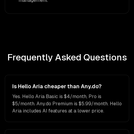
management
Frequently Asked Questions
Is Hello Aria cheaper than Any.do?
Yes. Hello Aria Basic is $4/month, Pro is
$5/month. Any.do Premium is $5.99/month. Hello
Aria includes AI features at a lower price.