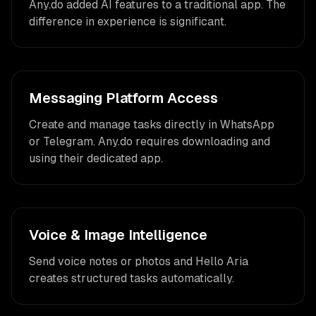
Any.do added AI features to a traditional app. The
difference in experience is significant.
Messaging Platform Access
Create and manage tasks directly in WhatsApp
or Telegram. Any.do requires downloading and
using their dedicated app.
Voice & Image Intelligence
Send voice notes or photos and Hello Aria
creates structured tasks automatically.