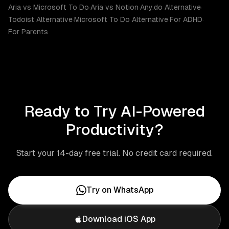
Aria vs Microsoft To Do
·
Aria vs Notion
·
Any.do Alternative
·
Todoist Alternative
·
Microsoft To Do Alternative
·
For ADHD
·
For Parents
Ready to Try AI-Powered
Productivity?
Start your 14-day free trial. No credit card required.
Try on WhatsApp
Download iOS App