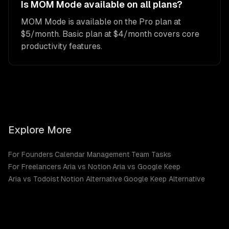
Is MOM Mode available on all plans?
MOM Mode is available on the Pro plan at
$5/month. Basic plan at $4/month covers core
productivity features.
Explore More
For Founders
·
Calendar Management
·
Team Tasks
·
For Freelancers
·
Aria vs Notion
·
Aria vs Google Keep
·
Aria vs Todoist
·
Notion Alternative
·
Google Keep Alternative