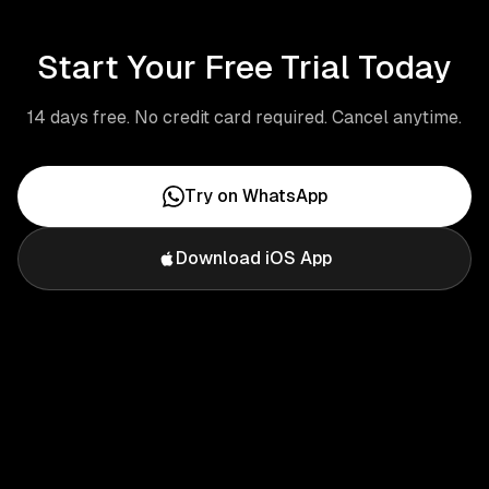
Start Your Free Trial Today
14 days free. No credit card required. Cancel anytime.
Try on WhatsApp
Download iOS App