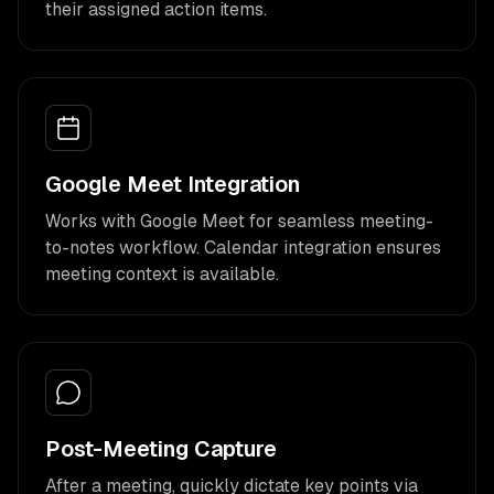
their assigned action items.
Google Meet Integration
Works with Google Meet for seamless meeting-
to-notes workflow. Calendar integration ensures
meeting context is available.
Post-Meeting Capture
After a meeting, quickly dictate key points via