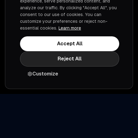
experience, serve personalized content, and
analyze our traffic. By clicking "Accept All", you
consent to our use of cookies. You can
customize your preferences or reject non-
essential cookies.
Learn more
Accept All
Reject All
Customize