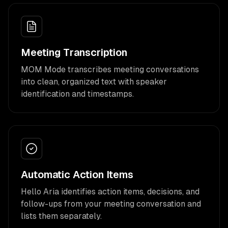
Meeting Transcription
MOM Mode transcribes meeting conversations
into clean, organized text with speaker
identification and timestamps.
Automatic Action Items
Hello Aria identifies action items, decisions, and
follow-ups from your meeting conversation and
lists them separately.