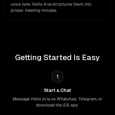
voice note. Hello Aria structures them into
proper meeting minutes.
Getting Started Is Easy
1
Start a Chat
Message Hello Aria on WhatsApp, Telegram, or
download the iOS app.