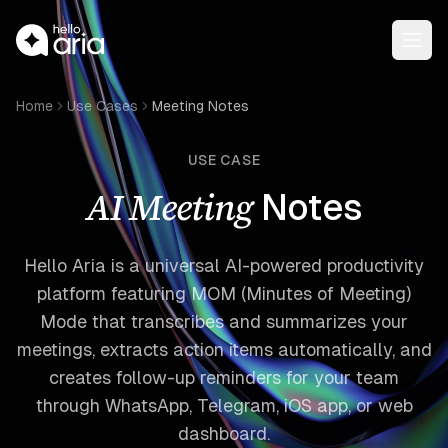
Open
Home
Use Cases
Meeting Notes
USE CASE
AI Meeting
Notes
Hello Aria is a universal AI-powered productivity
platform featuring MOM (Minutes of Meeting)
Mode that transcribes and summarizes your
meetings, extracts action items automatically, and
creates follow-up reminders for your team
through WhatsApp, Telegram, iOS app, or web
dashboard.