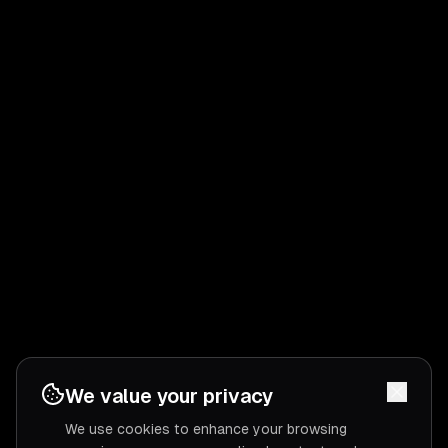
We value your privacy
We use cookies to enhance your browsing