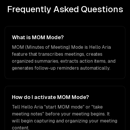
Frequently Asked Questions
What is MOM Mode?
MOM (Minutes of Meeting) Mode is Hello Aria
feature that transcribes meetings, creates
organized summaries, extracts action items, and
generates follow-up reminders automatically.
How do I activate MOM Mode?
Tell Hello Aria "start MOM mode" or "take
meeting notes" before your meeting begins. It
will begin capturing and organizing your meeting
content.