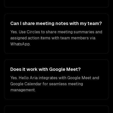
Can I share meeting notes with my team?
Yes. Use Circles to share meeting summaries and
assigned action items with team members via
WhatsApp.
Does it work with Google Meet?
Yes. Hello Aria integrates with Google Meet and
Google Calendar for seamless meeting
management.