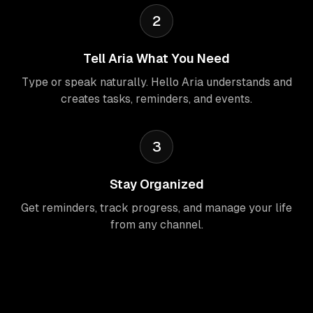
2
Tell Aria What You Need
Type or speak naturally. Hello Aria understands and
creates tasks, reminders, and events.
3
Stay Organized
Get reminders, track progress, and manage your life
from any channel.