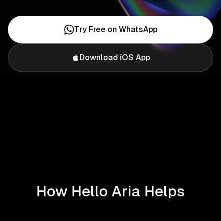
Try Free on WhatsApp
Download iOS App
How Hello Aria Helps