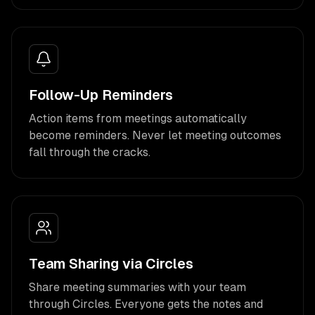
Follow-Up Reminders
Action items from meetings automatically
become reminders. Never let meeting outcomes
fall through the cracks.
Team Sharing via Circles
Share meeting summaries with your team
through Circles. Everyone gets the notes and