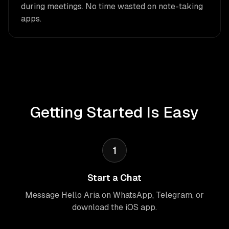
during meetings. No time wasted on note-taking
apps.
Getting Started Is Easy
1
Start a Chat
Message Hello Aria on WhatsApp, Telegram, or
download the iOS app.