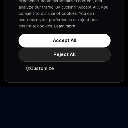
experience, serve personalized content, and
analyze our traffic. By clicking "Accept All", you
consent to our use of cookies. You can
customize your preferences or reject non-
essential cookies.
Learn more
Accept All
Reject All
Customize