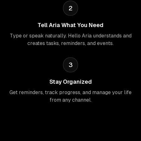
2
Tell Aria What You Need
Type or speak naturally. Hello Aria understands and
creates tasks, reminders, and events.
3
Stay Organized
Get reminders, track progress, and manage your life
from any channel.