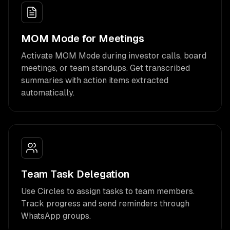
MOM Mode for Meetings
Activate MOM Mode during investor calls, board
meetings, or team standups. Get transcribed
summaries with action items extracted
automatically.
Team Task Delegation
Use Circles to assign tasks to team members.
Track progress and send reminders through
WhatsApp groups.