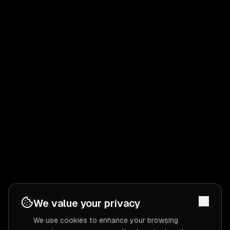
We value your privacy
We use cookies to enhance your browsing