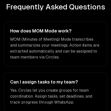
Frequently Asked Questions
How does MOM Mode work?
MOM (Minutes of Meeting) Mode transcribes
and summarizes your meetings. Action items are
extracted automatically and can be assigned to
team members via Circles.
Can I assign tasks to my team?
Yes. Circles let you create groups for team
coordination. Assign tasks, set deadlines, and
track progress through WhatsApp.