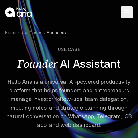
Open
Home
Use Cases
Founders
USE CASE
Founder
AI Assistant
Hello Aria is a universal AI-powered productivity
platform that helps founders and entrepreneurs
manage investor follow-ups, team delegation,
meeting notes, and strategic planning through
natural conversation on WhatsApp, Telegram, iOS
app, and web dashboard.