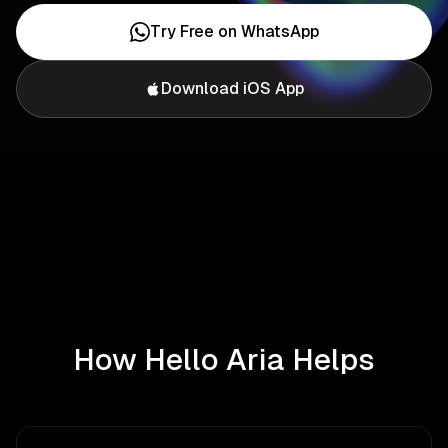
Try Free on WhatsApp
Download iOS App
How Hello Aria Helps