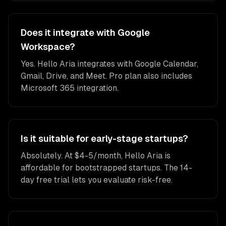
Does it integrate with Google
Workspace?
Yes. Hello Aria integrates with Google Calendar,
Gmail, Drive, and Meet. Pro plan also includes
Microsoft 365 integration.
Is it suitable for early-stage startups?
Absolutely. At $4-5/month, Hello Aria is
affordable for bootstrapped startups. The 14-
day free trial lets you evaluate risk-free.