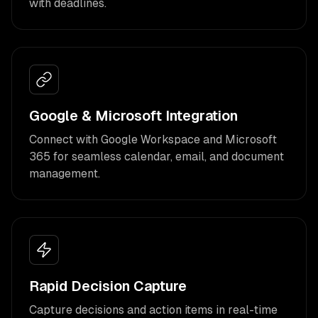
with deadlines.
Google & Microsoft Integration
Connect with Google Workspace and Microsoft
365 for seamless calendar, email, and document
management.
Rapid Decision Capture
Capture decisions and action items in real-time