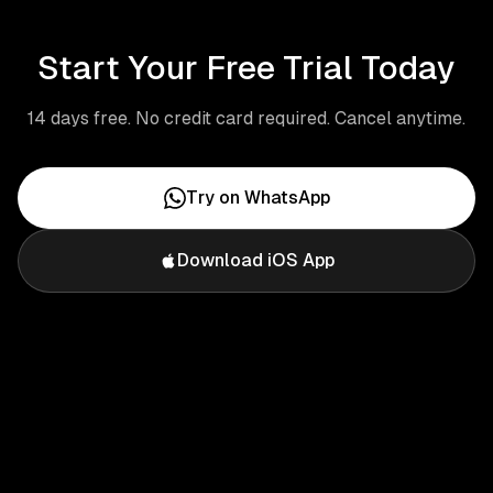
Start Your Free Trial Today
14 days free. No credit card required. Cancel anytime.
Try on WhatsApp
Download iOS App