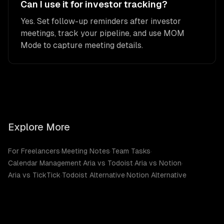
Can I use it for investor tracking?
Yes. Set follow-up reminders after investor
meetings, track your pipeline, and use MOM
Mode to capture meeting details.
Explore More
For Freelancers
·
Meeting Notes
·
Team Tasks
·
Calendar Management
·
Aria vs Todoist
·
Aria vs Notion
·
Aria vs TickTick
·
Todoist Alternative
·
Notion Alternative