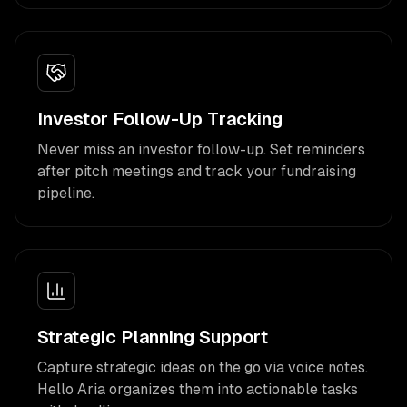
Investor Follow-Up Tracking
Never miss an investor follow-up. Set reminders
after pitch meetings and track your fundraising
pipeline.
Strategic Planning Support
Capture strategic ideas on the go via voice notes.
Hello Aria organizes them into actionable tasks