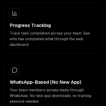
Progress Tracking
Track task completion across your team. See
who has completed what through the web
dashboard.
WhatsApp-Based (No New App)
Your team members access tasks through
WhatsApp. No new app downloads, no training
sessions needed.