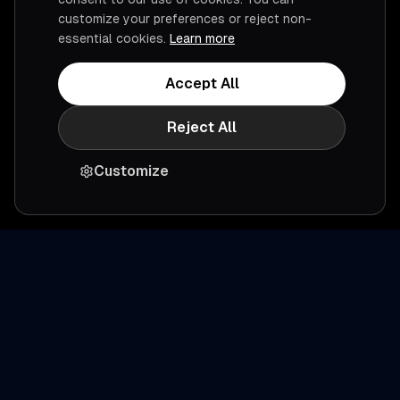
customize your preferences or reject non-
essential cookies.
Learn more
Accept All
Reject All
Customize