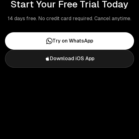
Start Your Free Trial Today
14 days free. No credit card required. Cancel anytime.
Try on WhatsApp
Download iOS App