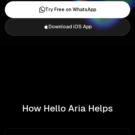
Try Free on WhatsApp
Download iOS App
How Hello Aria Helps