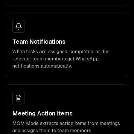
Team Notifications
When tasks are assigned, completed, or due,
relevant team members get WhatsApp
notifications automatically.
Meeting Action Items
MOM Mode extracts action items from meetings
and assigns them to team members