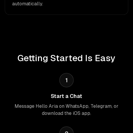
automatically.
Getting Started Is Easy
1
Start a Chat
Message Hello Aria on WhatsApp, Telegram, or
download the iOS app.