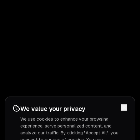
We value your privacy
We use cookies to enhance your browsing
experience, serve personalized content, and
analyze our traffic. By clicking "Accept All", you
consent to our use of cookies. You can