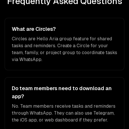
Frequently Asked Questions
What are Circles?
Circles are Hello Aria group feature for shared
tasks and reminders. Create a Circle for your
team, family, or project group to coordinate tasks
via WhatsApp.
Do team members need to download an
app?
No. Team members receive tasks and reminders
through WhatsApp. They can also use Telegram,
the iOS app, or web dashboard if they prefer.