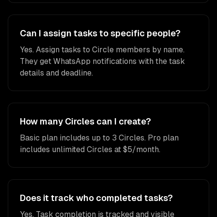
Can I assign tasks to specific people?
Yes. Assign tasks to Circle members by name.
They get WhatsApp notifications with the task
details and deadline.
How many Circles can I create?
Basic plan includes up to 3 Circles. Pro plan
includes unlimited Circles at $5/month.
Does it track who completed tasks?
Yes. Task completion is tracked and visible