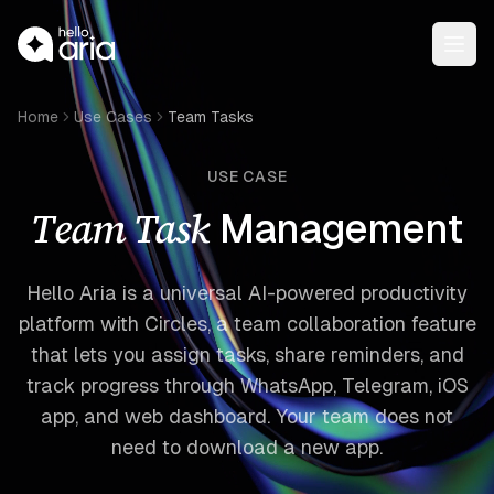
Open
Home
Use Cases
Team Tasks
USE CASE
Team Task
Management
Hello Aria is a universal AI-powered productivity
platform with Circles, a team collaboration feature
that lets you assign tasks, share reminders, and
track progress through WhatsApp, Telegram, iOS
app, and web dashboard. Your team does not
need to download a new app.