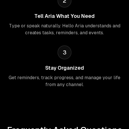
2
Tell Aria What You Need
Type or speak naturally. Hello Aria understands and
creates tasks, reminders, and events.
3
Stay Organized
Get reminders, track progress, and manage your life
from any channel.