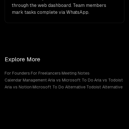
through the web dashboard. Team members
mark tasks complete via WhatsApp.
Explore More
For Founders
·
For Freelancers
·
Meeting Notes
·
Calendar Management
·
Aria vs Microsoft To Do
·
Aria vs Todoist
·
Aria vs Notion
·
Microsoft To Do Alternative
·
Todoist Alternative