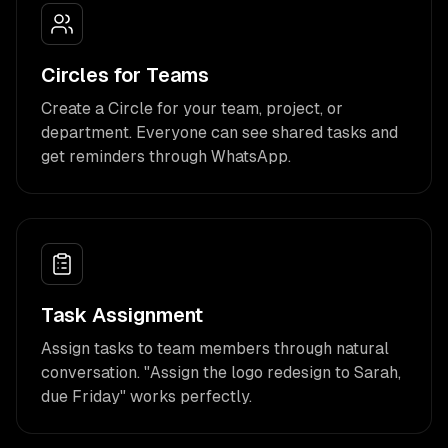
Circles for Teams
Create a Circle for your team, project, or
department. Everyone can see shared tasks and
get reminders through WhatsApp.
Task Assignment
Assign tasks to team members through natural
conversation. "Assign the logo redesign to Sarah,
due Friday" works perfectly.