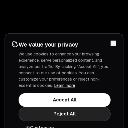
We value your privacy
We use cookies to enhance your browsing
experience, serve personalized content, and
analyze our traffic. By clicking "Accept All", you
consent to our use of cookies. You can
customize your preferences or reject non-
essential cookies.
Learn more
Accept All
Reject All
Customize