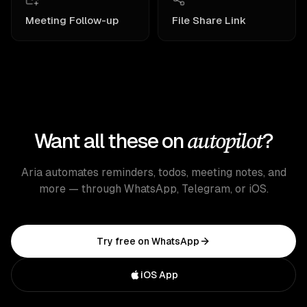
Meeting Follow-up
File Share Link
autopilot
Want all these on
?
Aria automates reminders, todos, meeting notes, and
more — through WhatsApp, Telegram, or iOS.
Try free on WhatsApp
iOS App