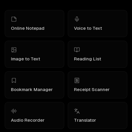
Online Notepad
Voice to Text
Image to Text
Reading List
Bookmark Manager
Receipt Scanner
Audio Recorder
Translator