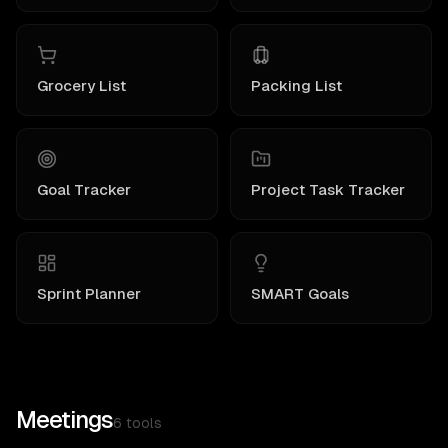
Grocery List
Packing List
Goal Tracker
Project Task Tracker
Sprint Planner
SMART Goals
Meetings
6
tools