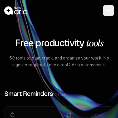
Open
tools
Free productivity
50
tools to plan, track, and organize your work. No
sign-up required. Love a tool? Aria automates it.
Smart Reminders
12
tools