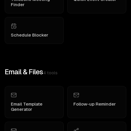
Finder
Schedule Blocker
Email & Files
4
tools
Email Template
Follow-up Reminder
Generator