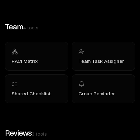
Team
4
tools
RACI Matrix
Team Task Assigner
Shared Checklist
Group Reminder
Reviews
3
tools