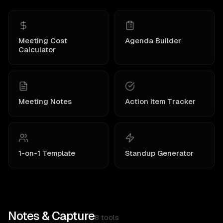
Meeting Cost
Agenda Builder
Calculator
Meeting Notes
Action Item Tracker
1-on-1 Template
Standup Generator
Notes & Capture
8
tools