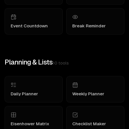
Event Countdown
Break Reminder
Planning & Lists
10
tools
Daily Planner
Weekly Planner
Eisenhower Matrix
Checklist Maker