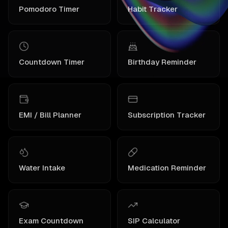
Pomodoro Timer
Habit Tracker
Countdown Timer
Birthday Reminder
EMI / Bill Planner
Subscription Tracker
Water Intake
Medication Reminder
Exam Countdown
SIP Calculator