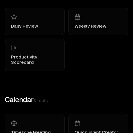
Daily Review
Weekly Review
Productivity
Scorecard
Calendar
3
tools
Timezone Meeting
Quick Event Creator