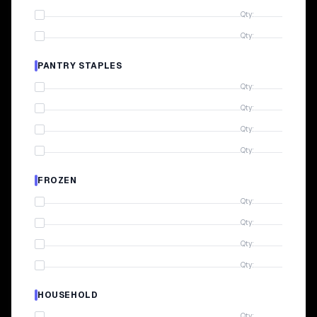
Qty:
Qty:
PANTRY STAPLES
Qty:
Qty:
Qty:
Qty:
FROZEN
Qty:
Qty:
Qty:
Qty:
HOUSEHOLD
Qty: