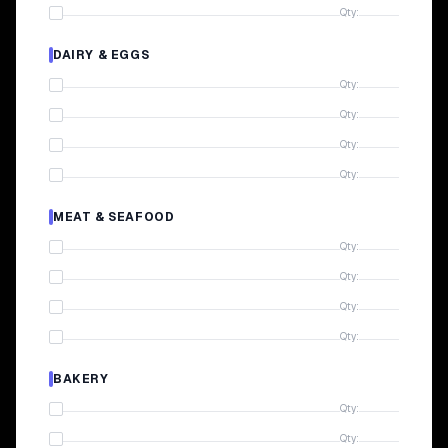
Qty:
DAIRY & EGGS
Qty:
Qty:
Qty:
Qty:
MEAT & SEAFOOD
Qty:
Qty:
Qty:
Qty:
BAKERY
Qty:
Qty: