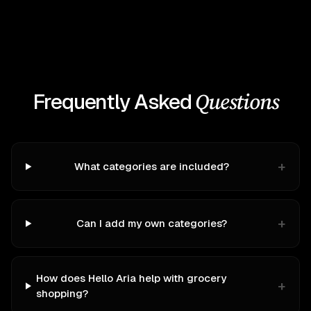
Questions
Frequently Asked
+
What categories are included?
+
Can I add my own categories?
How does Hello Aria help with grocery
+
shopping?