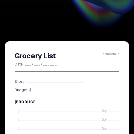
Grocery List
helloaria.io
Date: ___/___/______
Store:
Budget: $
PRODUCE
Qty:
Qty:
Qty: