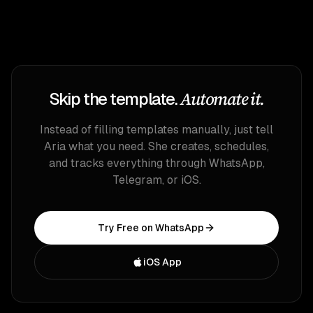
Automate it.
Skip the template.
Instead of filling templates manually, just tell
Aria what you need. She creates, schedules,
and tracks everything through WhatsApp,
Telegram, or iOS.
Try Free on WhatsApp
iOS App