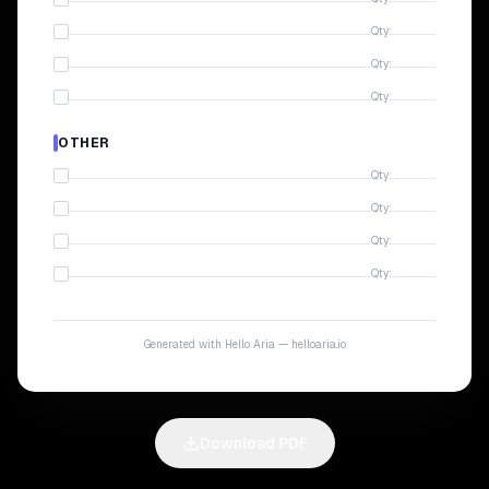
Qty:
Qty:
Qty:
OTHER
Qty:
Qty:
Qty:
Qty:
Generated with Hello Aria — helloaria.io
Download PDF