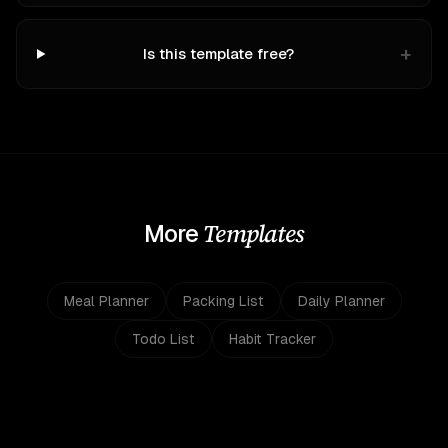
+
Is this template free?
Templates
More
Meal Planner
Packing List
Daily Planner
Todo List
Habit Tracker