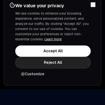
We value your privacy
We use cookies to enhance your browsing
experience, serve personalized content, and
analyze our traffic. By clicking "Accept All", you
consent to our use of cookies. You can
customize your preferences or reject non-
essential cookies.
Learn more
Accept All
Reject All
Customize