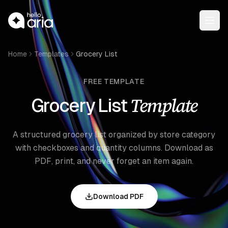
Open
Home
Templates
Grocery List
FREE TEMPLATE
Template
Grocery List
A structured grocery list organized by store category
with checkboxes and quantity columns. Download as
PDF, print, and never forget an item again.
Download PDF