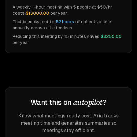
A weekly 1-hour meeting with
5
people at $
50
/hr
costs
$13000.00
per year.
That is equivalent to
52
hours
of collective time
annually across all attendees.
Reducing this meeting by 15 minutes saves
$3250.00
per year.
autopilot
Want this on
?
Know what meetings really cost. Aria tracks
meeting time and generates summaries so
meetings stay efficient.