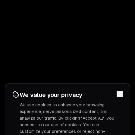
We value your privacy
We use cookies to enhance your browsing
experience, serve personalized content, and
analyze our traffic. By clicking "Accept All", you
consent to our use of cookies. You can
customize your preferences or reject non-