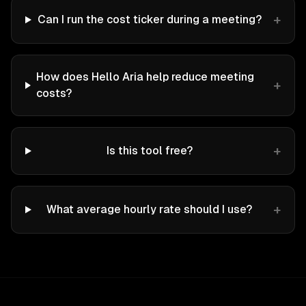
+
Can I run the cost ticker during a meeting?
How does Hello Aria help reduce meeting
+
costs?
+
Is this tool free?
+
What average hourly rate should I use?