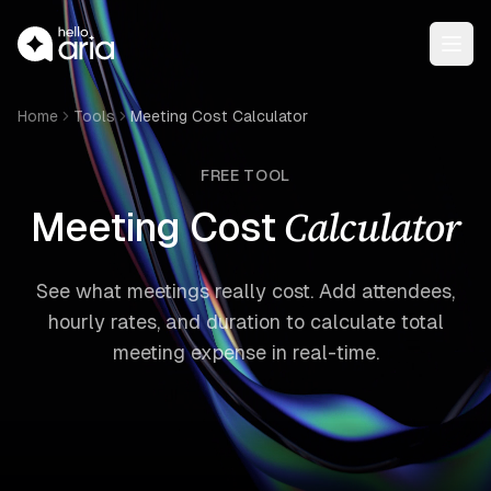
Open
Home
Tools
Meeting Cost Calculator
FREE TOOL
Calculator
Meeting Cost
See what meetings really cost. Add attendees,
hourly rates, and duration to calculate total
meeting expense in real-time.