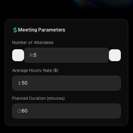
Meeting Parameters
Number of Attendees
-
+
Average Hourly Rate ($)
Planned Duration (minutes)