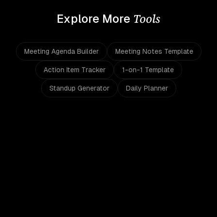
Tools
Explore More
Meeting Agenda Builder
Meeting Notes Template
Action Item Tracker
1-on-1 Template
Standup Generator
Daily Planner