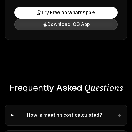
Try Free on WhatsApp
Download iOS App
Questions
Frequently Asked
+
How is meeting cost calculated?