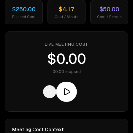
$250.00
$4.17
$50.00
Planned Cost
Cost / Minute
Cost / Person
LIVE MEETING COST
$0.00
00:00
elapsed
Meeting Cost Context