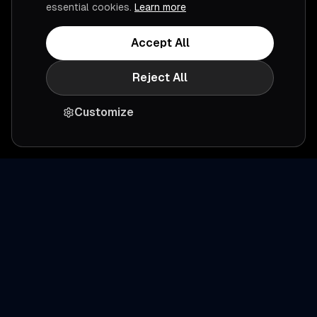
essential cookies.
Learn more
Accept All
Reject All
Customize