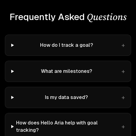
Questions
Frequently Asked
+
How do I track a goal?
+
What are milestones?
+
Is my data saved?
How does Hello Aria help with goal
+
tracking?