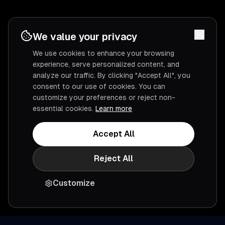
We value your privacy
We use cookies to enhance your browsing
experience, serve personalized content, and
analyze our traffic. By clicking "Accept All", you
consent to our use of cookies. You can
customize your preferences or reject non-
essential cookies.
Learn more
Accept All
Reject All
Customize