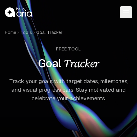
Open
Home
Tools
Goal Tracker
FREE TOOL
Tracker
Goal
Track your goals with target dates, milestones,
and visual progress bars. Stay motivated and
celebrate your achievements.