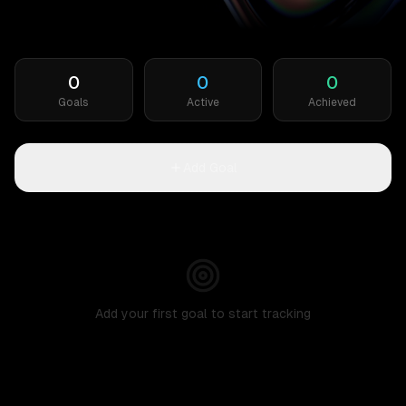
0
0
0
Goals
Active
Achieved
Add Goal
Add your first goal to start tracking