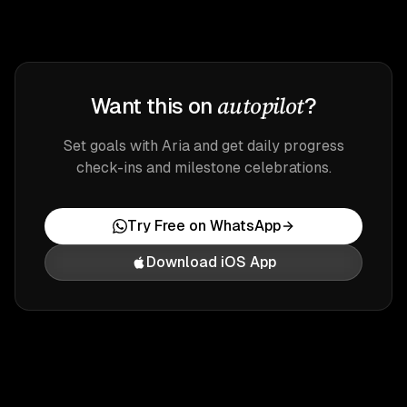
autopilot
Want this on
?
Set goals with Aria and get daily progress
check-ins and milestone celebrations.
Try Free on WhatsApp
Download iOS App