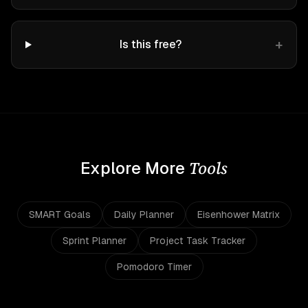
+
Is this free?
Tools
Explore More
SMART Goals
Daily Planner
Eisenhower Matrix
Sprint Planner
Project Task Tracker
Pomodoro Timer