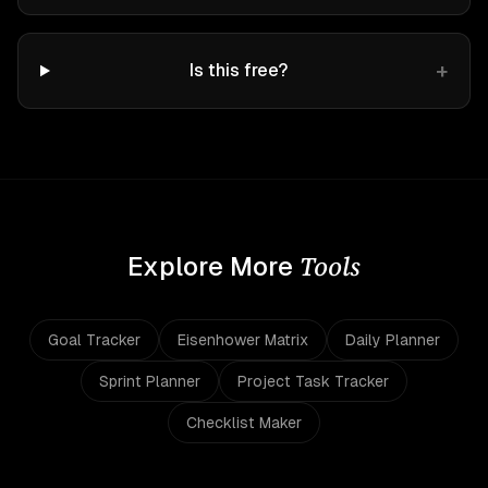
+
Is this free?
Tools
Explore More
Goal Tracker
Eisenhower Matrix
Daily Planner
Sprint Planner
Project Task Tracker
Checklist Maker