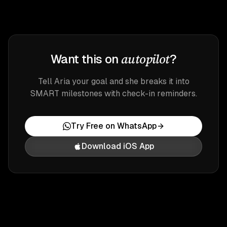
autopilot
Want this on
?
Tell Aria your goal and she breaks it into
SMART milestones with check-in reminders.
Try Free on WhatsApp
Download iOS App