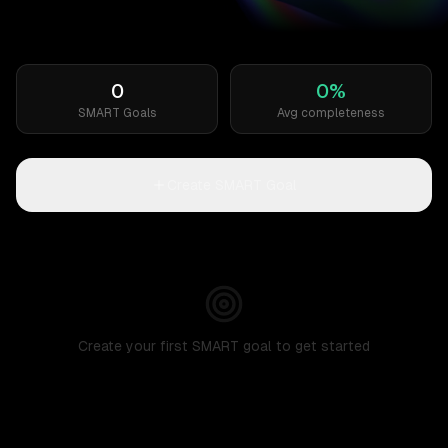
0
0
%
SMART Goals
Avg completeness
Create SMART Goal
Create your first SMART goal to get started