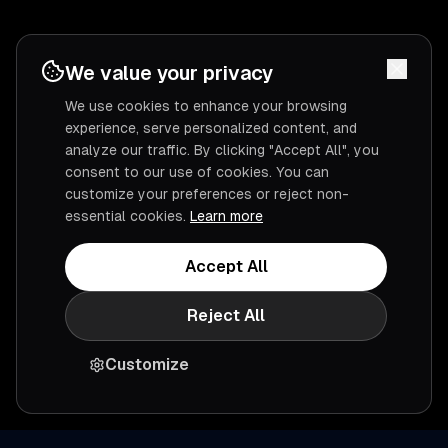
We value your privacy
We use cookies to enhance your browsing
experience, serve personalized content, and
analyze our traffic. By clicking "Accept All", you
consent to our use of cookies. You can
customize your preferences or reject non-
essential cookies.
Learn more
Accept All
Reject All
Customize