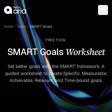
Open
Home
Tools
SMART Goals
FREE TOOL
Worksheet
SMART Goals
Set better goals with the SMART framework. A
guided worksheet to create Specific, Measurable,
Achievable, Relevant, and Time-bound goals.