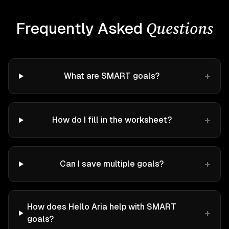
Questions
Frequently Asked
+
What are SMART goals?
+
How do I fill in the worksheet?
+
Can I save multiple goals?
How does Hello Aria help with SMART
+
goals?