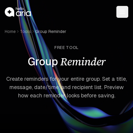
Open
Home
Tools
Group Reminder
FREE TOOL
Reminder
Group
Create reminders for your entire group. Set a title,
message, date/time, and recipient list. Preview
how each reminder looks before saving.