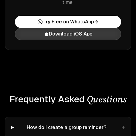
time.
Try Free on WhatsApp
Download iOS App
Questions
Frequently Asked
+
How do I create a group reminder?