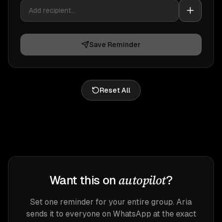
Save Reminder
Reset All
autopilot
Want this on
?
Set one reminder for your entire group. Aria
sends it to everyone on WhatsApp at the exact