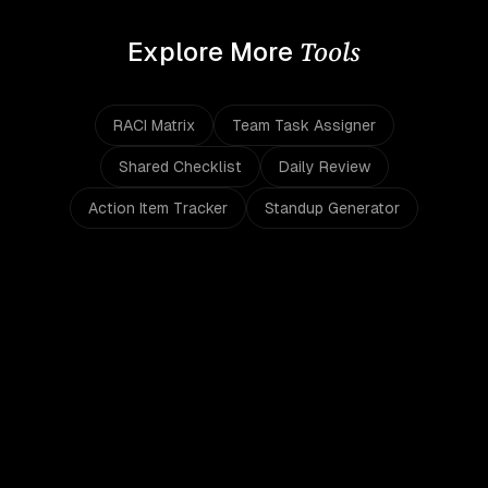
Tools
Explore More
RACI Matrix
Team Task Assigner
Shared Checklist
Daily Review
Action Item Tracker
Standup Generator