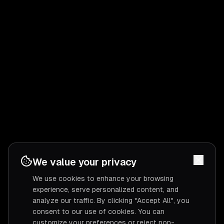
We value your privacy
We use cookies to enhance your browsing
experience, serve personalized content, and
analyze our traffic. By clicking "Accept All", you
consent to our use of cookies. You can
customize your preferences or reject non-