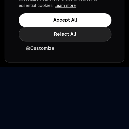
essential cookies.
Learn more
Accept All
Reject All
Customize