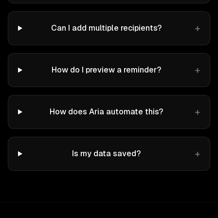
+
Can I add multiple recipients?
+
How do I preview a reminder?
+
How does Aria automate this?
+
Is my data saved?