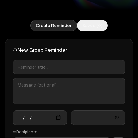
Create Reminder
Saved (
0
)
New Group Reminder
Recipients