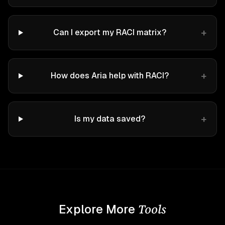
+
Can I export my RACI matrix?
+
How does Aria help with RACI?
+
Is my data saved?
Tools
Explore More