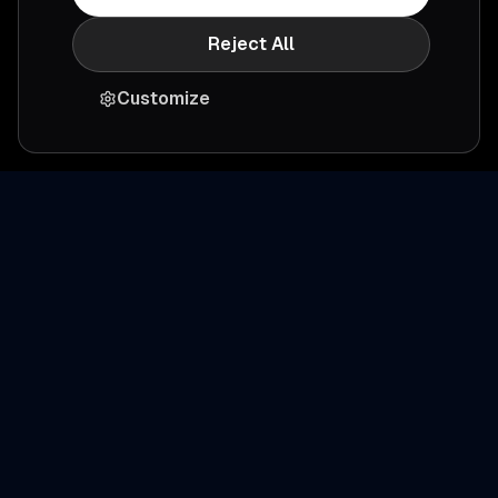
Reject All
Customize
Ready to simplify
productivity
?