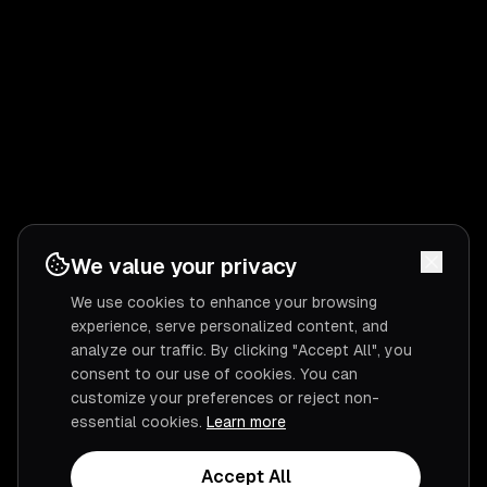
We value your privacy
We use cookies to enhance your browsing
experience, serve personalized content, and
analyze our traffic. By clicking "Accept All", you
consent to our use of cookies. You can
customize your preferences or reject non-
essential cookies.
Learn more
Accept All