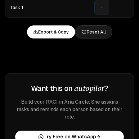
·
Export & Copy
Reset All
autopilot
Want this on
?
Build your RACI in Aria Circle. She assigns
tasks and reminds each person based on their
role.
Try Free on WhatsApp