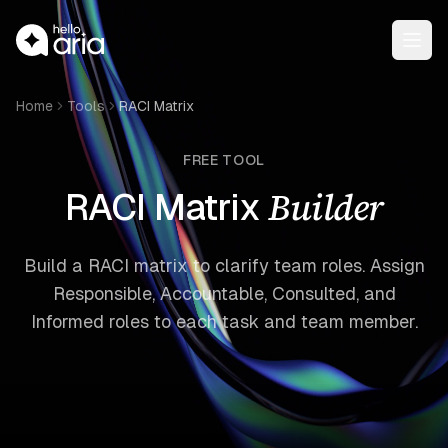
Open
Home
Tools
RACI Matrix
FREE TOOL
Builder
RACI Matrix
Build a RACI matrix to clarify team roles. Assign
Responsible, Accountable, Consulted, and
Informed roles to each task and team member.