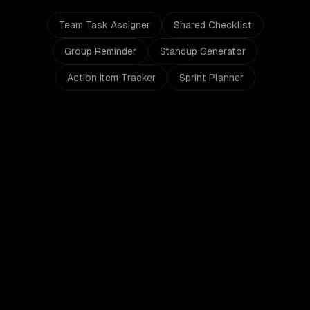
Team Task Assigner
Shared Checklist
Group Reminder
Standup Generator
Action Item Tracker
Sprint Planner