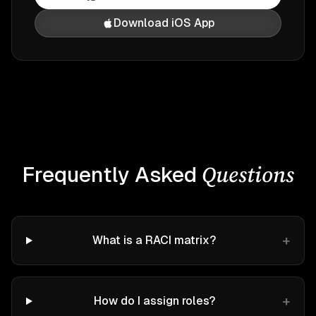
Download iOS App
Questions
Frequently Asked
+
What is a RACI matrix?
+
How do I assign roles?