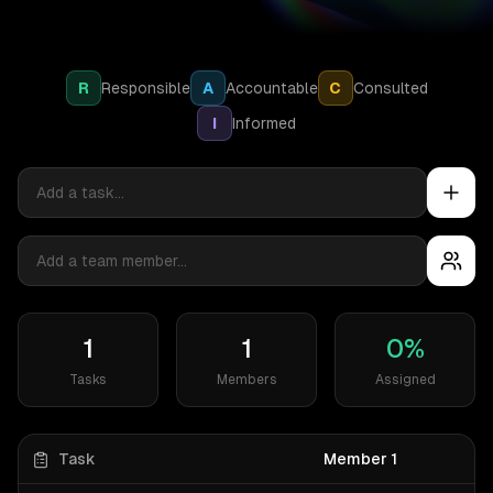
R
Responsible
A
Accountable
C
Consulted
I
Informed
1
1
0
%
Tasks
Members
Assigned
Task