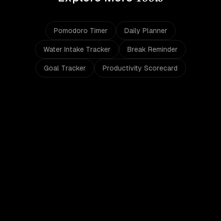
Pomodoro Timer
Daily Planner
Water Intake Tracker
Break Reminder
Goal Tracker
Productivity Scorecard