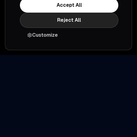
Accept All
Reject All
Customize
Ready to simplify
productivity
?