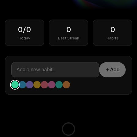
0/0
0
0
Today
Best Streak
Habits
Add