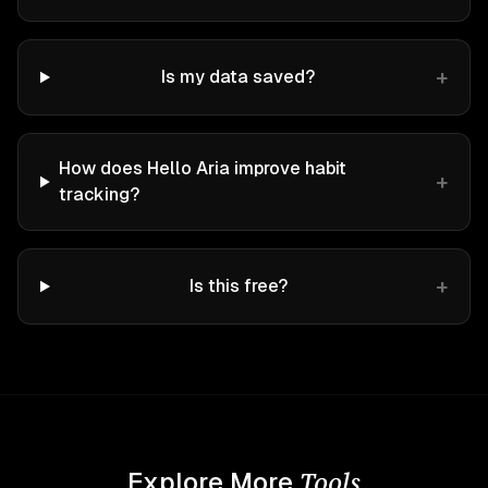
+
Is my data saved?
How does Hello Aria improve habit
+
tracking?
+
Is this free?
Tools
Explore More