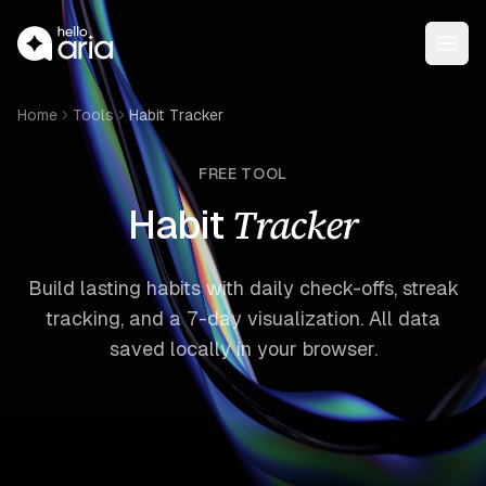
Open
Home
Tools
Habit Tracker
FREE TOOL
Tracker
Habit
Build lasting habits with daily check-offs, streak
tracking, and a 7-day visualization. All data
saved locally in your browser.