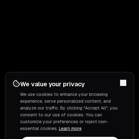
We value your privacy
We use cookies to enhance your browsing
experience, serve personalized content, and
analyze our traffic. By clicking "Accept All", you
consent to our use of cookies. You can
customize your preferences or reject non-
essential cookies.
Learn more