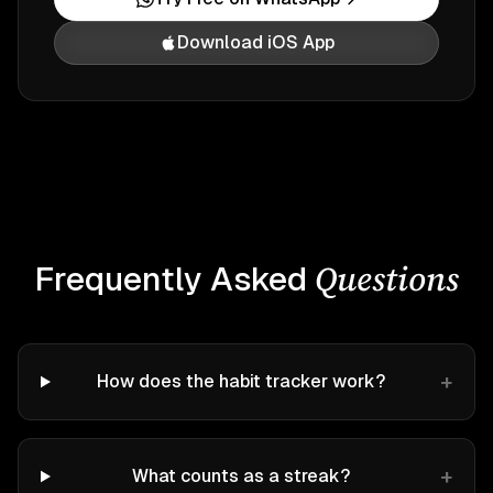
Download iOS App
Questions
Frequently Asked
+
How does the habit tracker work?
+
What counts as a streak?