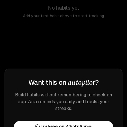
No habits yet
Add your first habit above to start tracking
autopilot
Want this on
?
Build habits without remembering to check an
app. Aria reminds you daily and tracks your
streaks.
Try Free on WhatsApp