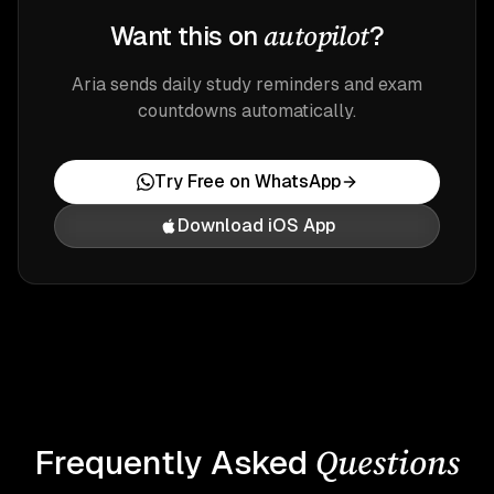
autopilot
Want this on
?
Aria sends daily study reminders and exam
countdowns automatically.
Try Free on WhatsApp
Download iOS App
Questions
Frequently Asked