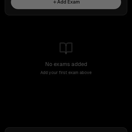
Add Exam
No exams added
Add your first exam above