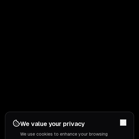
We value your privacy
We use cookies to enhance your browsing