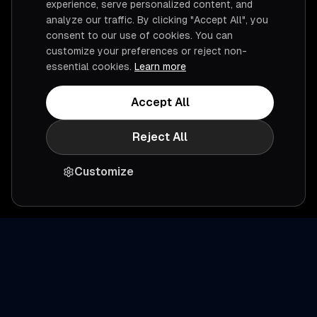
experience, serve personalized content, and
analyze our traffic. By clicking "Accept All", you
consent to our use of cookies. You can
customize your preferences or reject non-
essential cookies.
Learn more
Accept All
Reject All
Customize