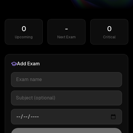
0
-
0
Upcoming
Next Exam
Critical
Add Exam