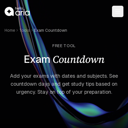
Open
Home
Tools
Exam Countdown
FREE TOOL
Countdown
Exam
Add your exams with dates and subjects. See
countdown days and get study tips based on
urgency. Stay on top of your preparation.