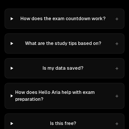
+
How does the exam countdown work?
+
What are the study tips based on?
+
Is my data saved?
How does Hello Aria help with exam
+
preparation?
+
Is this free?