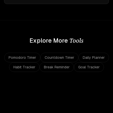
Tools
Explore More
Pomodoro Timer
Countdown Timer
Daily Planner
Habit Tracker
Break Reminder
Goal Tracker